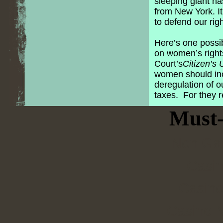
sleeping giant h
from New York. I
to defend our rig
Here’s one possib
on women’s right
Court’s
Citizen’s 
women should inc
deregulation of o
taxes. For they 
Must-
Non Ga
Casi
Casino
Casino N