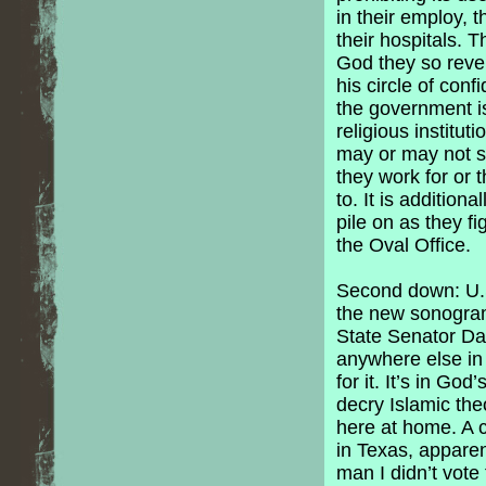
in their employ, t
their hospitals. T
God they so reve
his circle of conf
the government is
religious institu
may or may not sha
they work for or 
to. It is addition
pile on as they f
the Oval Office.
Second down: U.S
the new sonogram 
State Senator Dan
anywhere else in t
for it. It’s in Go
decry Islamic the
here at home. A 
in Texas, apparent
man I didn’t vote 