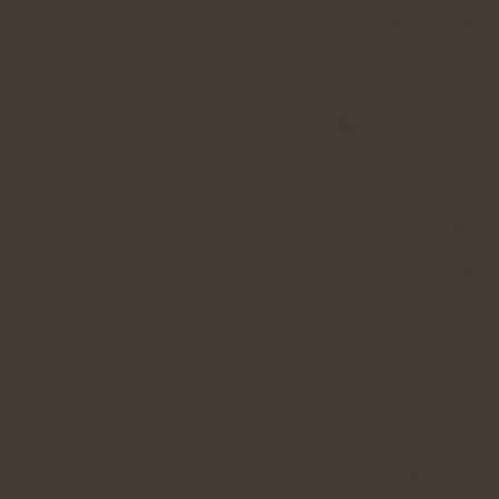
Casinos 
Non Ga
Gambling Si
Non Ga
Non Gams
Paris 
Non Gamstop
Sites N
Casino Sit
UK Online Cas