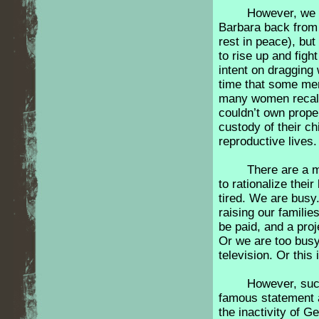
However, we d
Barbara back from 
rest in peace), bu
to rise up and fig
intent on dragging
time that some men
many women recall
couldn’t own prope
custody of their ch
reproductive lives
There are a m
to rationalize their
tired. We are busy
raising our families
be paid, and a proj
Or we are too busy
television. Or thi
However, suc
famous statement a
the inactivity of G