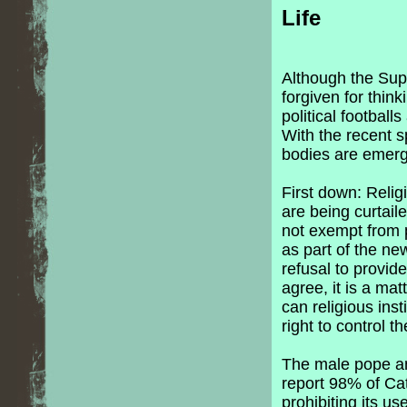
Life
Although the Su
forgiven for thin
political footbal
With the recent 
bodies are emergi
First down: Religi
are being curtail
not exempt from p
as part of the ne
refusal to provid
agree, it is a ma
can religious ins
right to control t
The male pope and
report 98% of Ca
prohibiting its u