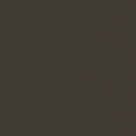
Casino Sit
I Miglior
Casinos 
Non 
Bit
Meilleur Site C
Migliori B
Casino E
Casino S
Crypt