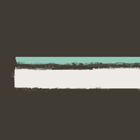
Best 
Migliori Sit
Migliori Cas
Paris Spo