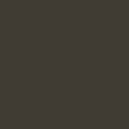
UK Casino
Sites N
Non Ga
Non Ga
Slo
Non Gams
Non Ga
Online Cas
Non Ga
Casinos 