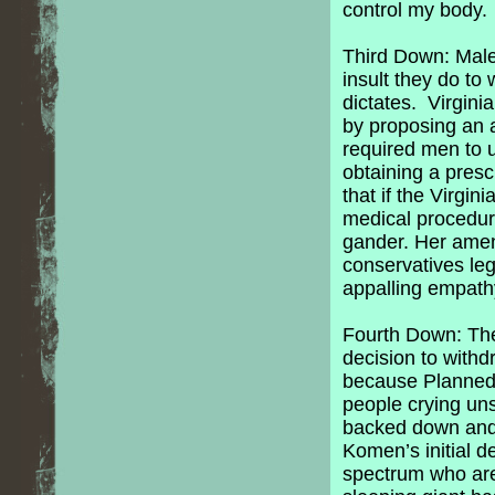
control my body. 
Third Down: Male 
insult they do to
dictates. Virgini
by proposing an a
required men to u
obtaining a presc
that if the Virgi
medical procedur
gander. Her amen
conservatives legi
appalling empathy
Fourth Down: Th
decision to with
because Planned 
people crying un
backed down and 
Komen’s initial d
spectrum who are 