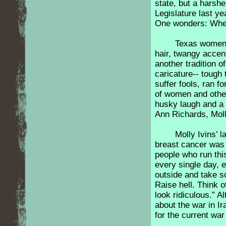
state, but a harsh
Legislature last ye
One wonders: Wher
Texas women 
hair, twangy accent
another tradition 
caricature-- tough 
suffer fools, ran fo
of women and other
husky laugh and a 
Ann Richards, Moll
Molly Ivins’ 
breast cancer was 
people who run thi
every single day, 
outside and take s
Raise hell. Think 
look ridiculous.” A
about the war in Ir
for the current w