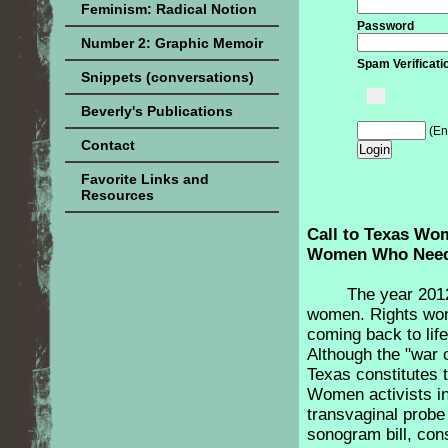
Feminism: Radical Notion
Password
Number 2: Graphic Memoir
Spam Verificati
Snippets (conversations)
Beverly's Publications
(En
Contact
Favorite Links and
Resources
Call to Texas Wo
Women Who Need
The year 201
women. Rights won
coming back to lif
Although the "war 
Texas constitutes th
Women activists in
transvaginal probe
sonogram bill, con