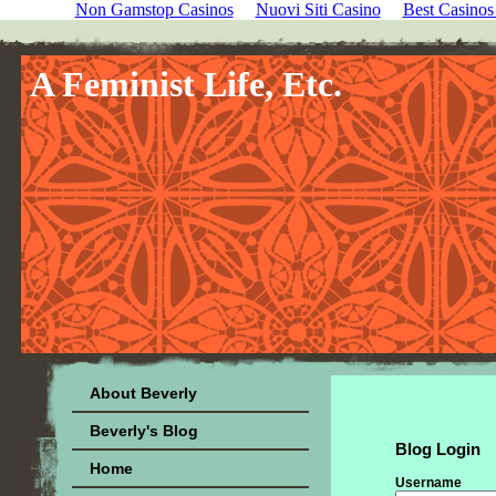
Non Gamstop Casinos
Nuovi Siti Casino
Best Casino
A Feminist Life, Etc.
About Beverly
Beverly's Blog
Blog Login
Home
Username