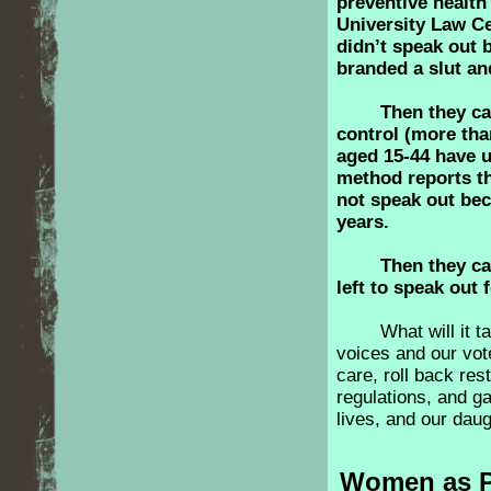
preventive health
University Law Ce
didn’t speak out b
branded a slut an
Then they c
control (more th
aged 15-44 have u
method reports th
not speak out be
years.
Then they c
left to speak out 
What will it 
voices and our vot
care, roll back res
regulations, and ga
lives, and our dau
Women as Po