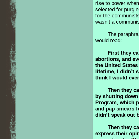
rise to power when
selected for purgin
for the communists
wasn’t a communist 
The paraphra
would read:
First they 
abortions, and e
the United States 
lifetime, I didn’t
think I would eve
Then they c
by shutting down
Program, which p
and pap smears fo
didn’t speak out
Then they c
express their opi