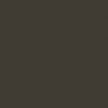
Tout Nouvea
Casino Sans Dép
Casino Senz
Casi
Meille
Casino E
Casino E
Meilleur
Casino No
Bookmaker