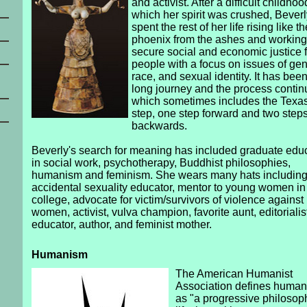
and activist. After a difficult childhoo
which her spirit was crushed, Bever
spent the rest of her life rising like th
phoenix from the ashes and working
secure social and economic justice f
people with a focus on issues of gen
race, and sexual identity. It has bee
long journey and the process contin
which sometimes includes the Texas
step, one step forward and two step
backwards.
Beverly's search for meaning has included graduate edu
in social work, psychotherapy, Buddhist philosophies,
humanism and feminism. She wears many hats includin
accidental sexuality educator, mentor to young women in
college, advocate for victim/survivors of violence against
women, activist, vulva champion, favorite aunt, editorialis
educator, author, and feminist mother.
Humanism
The American Humanist
Association defines huma
as "a progressive philosop