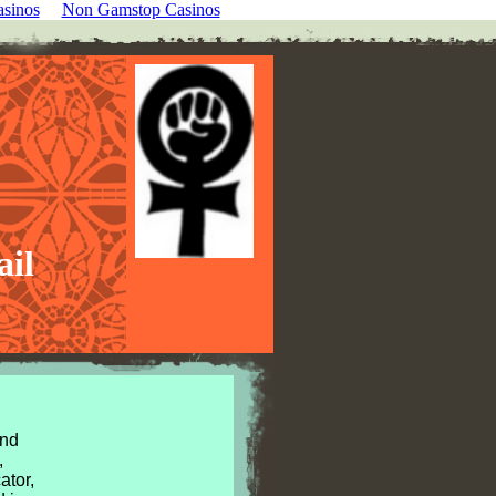
sinos
Non Gamstop Casinos
ail
and
,
ator,