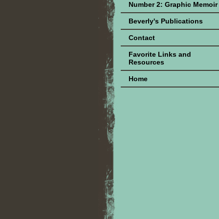
Number 2: Graphic Memoir
Beverly's Publications
Contact
Favorite Links and
Resources
Home