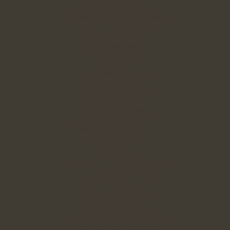
Casino Sites Not On Gamstop
UK Online Casinos Not On Gamstop
UK Casino Not On Gamstop
Sites Not On Gamstop
Non Gamstop Casinos
Non Gamstop Casino
Slot Sites UK
Non Gamstop Casinos UK
Non Gamstop Casinos
Online Casino Zonder Cruks
Non Gamstop Casinos
Casinos Not On Gamstop
Casino Sites Not On Gamstop
I Migliori Casino Non Aams
Casinos Not On Gamstop
Non Aams Casino
Bitcoin Casino
Meilleur Site Casino En Ligne Belgique
Migliori Bookmaker Non Aams
Casino En Ligne France
Casino Sans Verification
Crypto Scommesse
Tout Nouveau Casino En Ligne
Casino Sans Dépôt Avec Bonus Gratuit