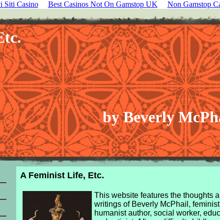
 Siti Casino
Best Casinos Not On Gamstop UK
Non Gamstop Ca
Etc.
by Beverly McPh
A Feminist Life, Etc.
This website features the thoughts 
writings of Beverly McPhail, feminist
humanist author, social worker, educ