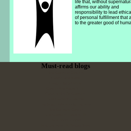
life that, without supernatu
affirms our ability and
responsibility to lead ethica
of personal fulfillment that 
to the greater good of huma
Must-read blogs
Non Gamstop Casinos
Casino Non Aams
Casino Online Nuovi
Casino Non Aams Sicuri
Casinos Not On Gamstop
Non Gamstop Casinos
Gambling Sites Not On Gamstop
Non Gamstop Casino
Non Gamstop Casinos UK
Paris Sportif Crypto
Non Gamstop UK Betting Sites
Sites Not On Gamstop