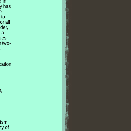
d in
ly has
e
 to
or all
der,
n a
ues,
 two-
s
cation
g
t,
nism
hy of