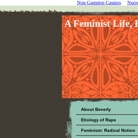
Non Gamstop Casinos
Nuovi
A Feminist Life, 
About Beverly
Etiology of Rape
Feminism: Radical Notion