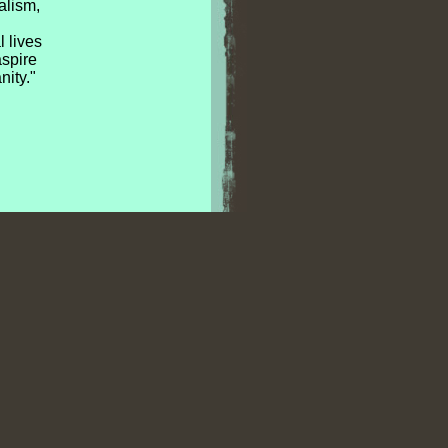
ralism,
l lives
aspire
nity."