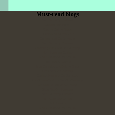
Must-read blogs
Non Gamstop Casinos
Casino Non Aams
Casino Online Nuovi
Casino Non Aams Sicuri
Casinos Not On Gamstop
Non Gamstop Casinos
Gambling Sites Not On Gamstop
Non Gamstop Casino
Non Gamstop Casinos UK
Paris Sportif Crypto
Non Gamstop UK Betting Sites
Sites Not On Gamstop
Casino Sites Not On Gamstop
UK Online Casinos Not On Gamstop
UK Casino Not On Gamstop
Sites Not On Gamstop
Non Gamstop Casinos
Non Gamstop Casino
Slot Sites UK
Non Gamstop Casinos UK
Non Gamstop Casinos