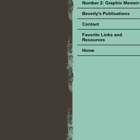
Number 2: Graphic Memoir
Beverly's Publications
Contact
Favorite Links and
Resources
Home