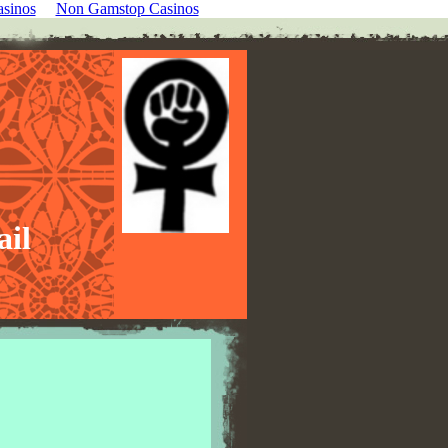
sinos
Non Gamstop Casinos
ail