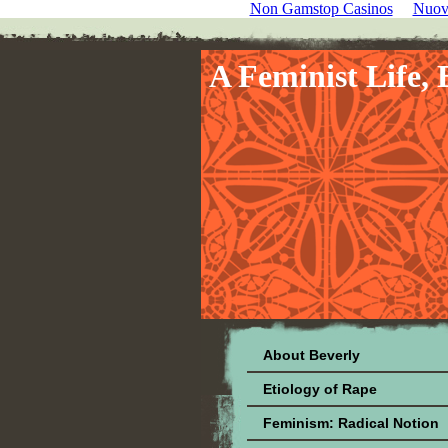
Non Gamstop Casinos
Nuovi
A Feminist Life, 
About Beverly
Etiology of Rape
Feminism: Radical Notion