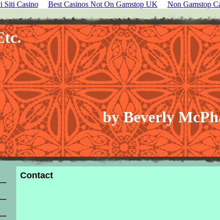
 Siti Casino
Best Casinos Not On Gamstop UK
Non Gamstop Ca
Etc.
by Beverly McPh
Contact