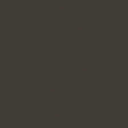
Online Casino Zonder Cruks
Non Gamstop Casinos
Casinos Not On Gamstop
Casino Sites Not On Gamstop
I Migliori Casino Non Aams
Casinos Not On Gamstop
Non Aams Casino
Bitcoin Casino
Meilleur Site Casino En Ligne Belgique
Migliori Bookmaker Non Aams
Casino En Ligne France
Casino Sans Verification
Crypto Scommesse
Tout Nouveau Casino En Ligne
Casino Sans Dépôt Avec Bonus Gratuit
Casino Senza Invio Documenti
Casino En Ligne
Meilleur Casino Live
Casino En Ligne France
Casino En Ligne Français
Meilleur Casino En Ligne
Casino Non AAMS Affidabile
Bookmaker Non Aams Sicuri
Best Crypto Casino
Migliori Siti Scommesse Non Aams